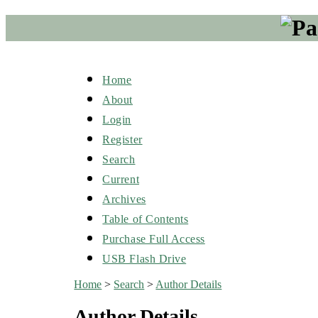
Home
About
Login
Register
Search
Current
Archives
Table of Contents
Purchase Full Access
USB Flash Drive
Home
>
Search
>
Author Details
Author Details