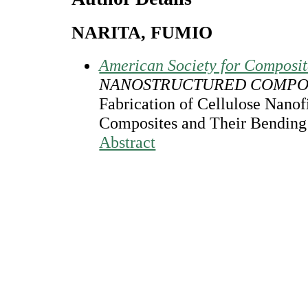
NARITA, FUMIO
American Society for Composi
NANOSTRUCTURED COMPOS
Fabrication of Cellulose Nanof
Composites and Their Bending
Abstract