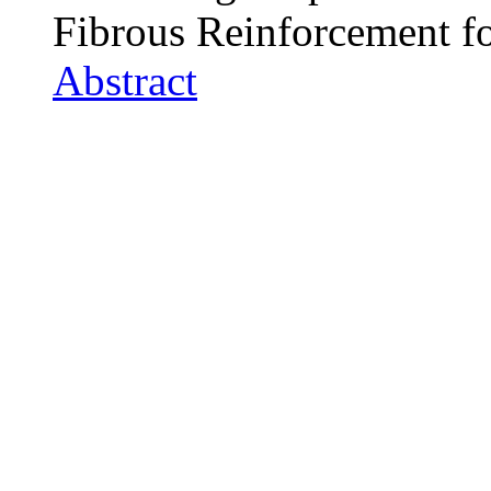
Fibrous Reinforcement f
Abstract