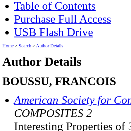
Table of Contents
Purchase Full Access
USB Flash Drive
Home
>
Search
>
Author Details
Author Details
BOUSSU, FRANCOIS
American Society for Co
COMPOSITES 2
Interesting Properties of