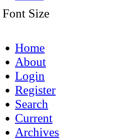
Font Size
Home
About
Login
Register
Search
Current
Archives