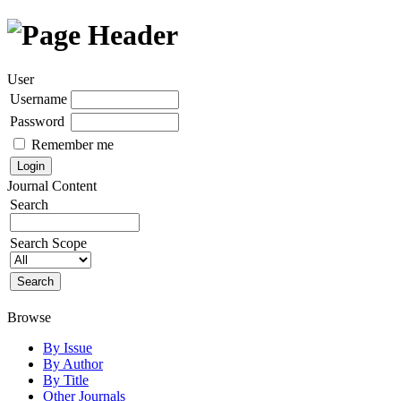
User
Username
Password
Remember me
Journal Content
Search
Search Scope
Browse
By Issue
By Author
By Title
Other Journals