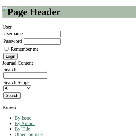
User
Username
Password
Remember me
Journal Content
Search
Search Scope
Browse
By Issue
By Author
By Title
Other Journals