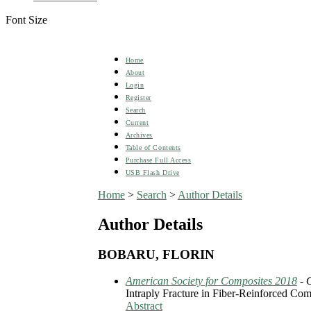
Font Size
Home
About
Login
Register
Search
Current
Archives
Table of Contents
Purchase Full Access
USB Flash Drive
Home
>
Search
>
Author Details
Author Details
BOBARU, FLORIN
American Society for Composites 2018
- 
Intraply Fracture in Fiber-Reinforced Co
Abstract