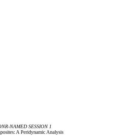
ONR-NAMED SESSION 1
mposites: A Peridynamic Analysis