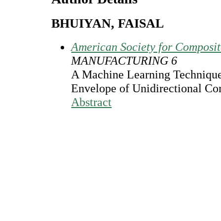
BHUIYAN, FAISAL
American Society for Composi
MANUFACTURING 6
A Machine Learning Technique 
Envelope of Unidirectional C
Abstract