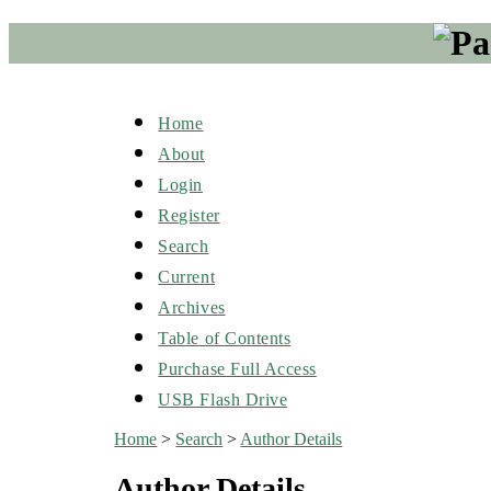
Home
About
Login
Register
Search
Current
Archives
Table of Contents
Purchase Full Access
USB Flash Drive
Home
>
Search
>
Author Details
Author Details