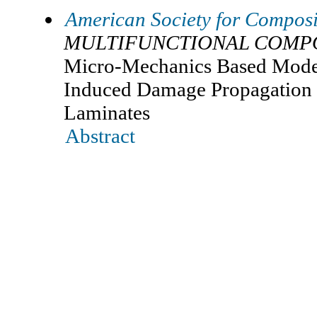
American Society for Composi
MULTIFUNCTIONAL COMPO
Micro-Mechanics Based Model
Induced Damage Propagation 
Laminates
Abstract