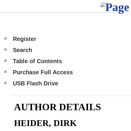
Register
Search
Table of Contents
Purchase Full Access
USB Flash Drive
AUTHOR DETAILS
HEIDER, DIRK