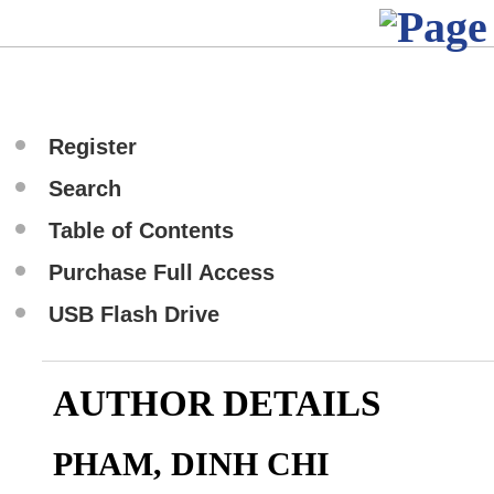
Register
Search
Table of Contents
Purchase Full Access
USB Flash Drive
AUTHOR DETAILS
PHAM, DINH CHI