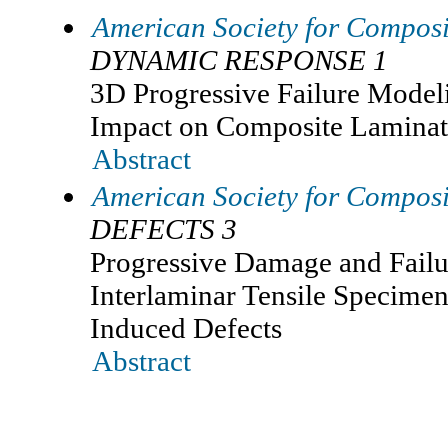
American Society for Composi
DYNAMIC RESPONSE 1
3D Progressive Failure Model
Impact on Composite Laminat
Abstract
American Society for Composi
DEFECTS 3
Progressive Damage and Failur
Interlaminar Tensile Specimen 
Induced Defects
Abstract