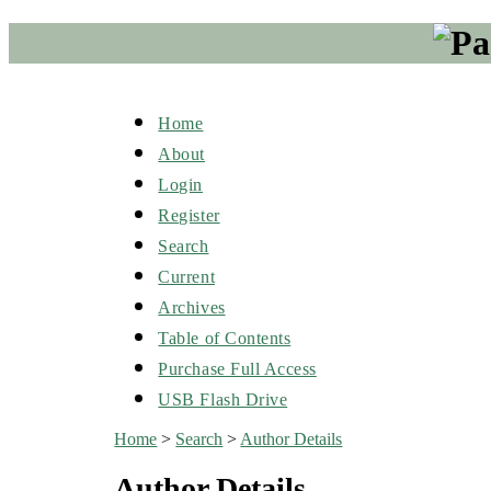
Home
About
Login
Register
Search
Current
Archives
Table of Contents
Purchase Full Access
USB Flash Drive
Home
>
Search
>
Author Details
Author Details