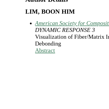
LIM, BOON HIM
American Society for Composi
DYNAMIC RESPONSE 3
Visualization of Fiber/Matrix I
Debonding
Abstract