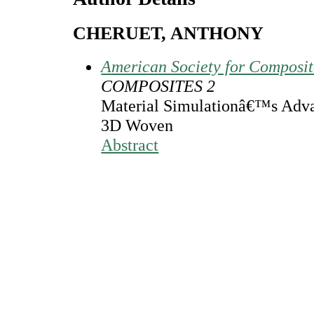
CHERUET, ANTHONY
American Society for Composi
COMPOSITES 2
Material Simulationâ€™s Advan
3D Woven
Abstract