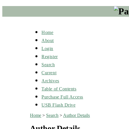
Home
About
Login
Register
Search
Current
Archives
Table of Contents
Purchase Full Access
USB Flash Drive
Home
>
Search
>
Author Details
Author Details