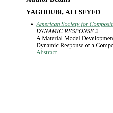
YAGHOUBI, ALI SEYED
American Society for Composi
DYNAMIC RESPONSE 2
A Material Model Development 
Dynamic Response of a Compos
Abstract