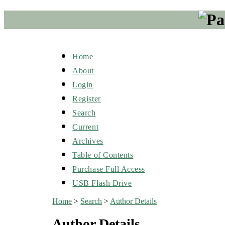
Home
About
Login
Register
Search
Current
Archives
Table of Contents
Purchase Full Access
USB Flash Drive
Home
>
Search
>
Author Details
Author Details