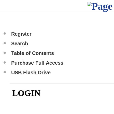
Register
Search
Table of Contents
Purchase Full Access
USB Flash Drive
LOGIN