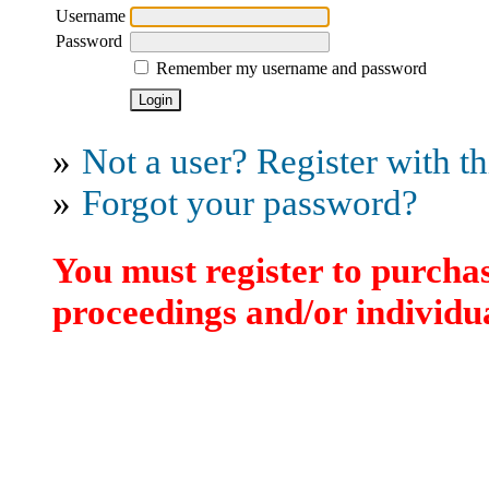
Username
Password
Remember my username and password
»
Not a user? Register with thi
»
Forgot your password?
You must register to purchas
proceedings and/or individua