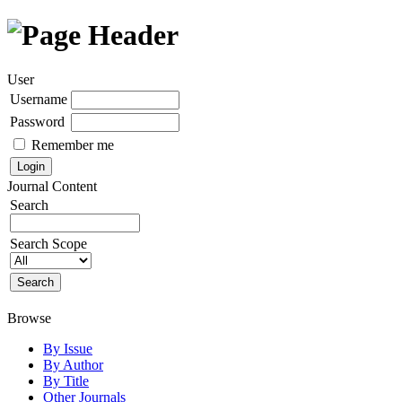
User
Username
Password
Remember me
Journal Content
Search
Search Scope
Browse
By Issue
By Author
By Title
Other Journals