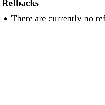
Refbacks
There are currently no re