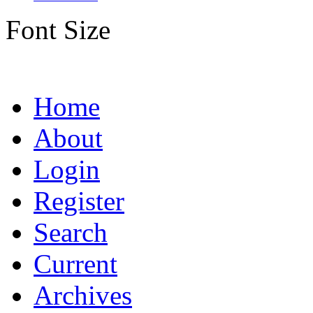
Font Size
Home
About
Login
Register
Search
Current
Archives