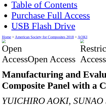
Table of Contents
Purchase Full Access
USB Flash Drive
Home
>
American Society for Composites 2018
>
AOKI
Open Access
Manufacturing and Evalu
Composite Panel with a 
YUICHIRO AOKI, SUNAO