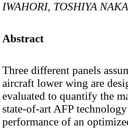
IWAHORI, TOSHIYA NAK
Abstract
Three different panels assum
aircraft lower wing are des
evaluated to quantify the m
state-of-art AFP technology 
performance of an optimize