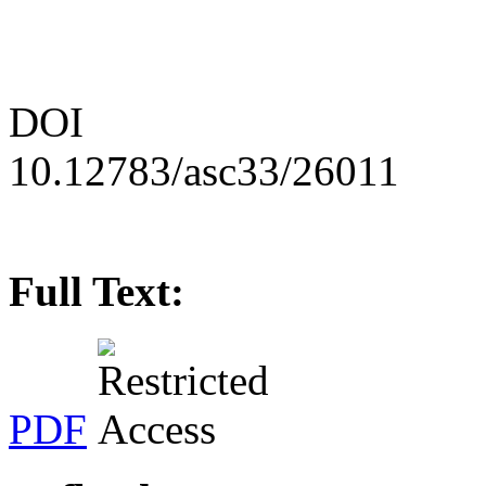
DOI
10.12783/asc33/26011
Full Text:
PDF