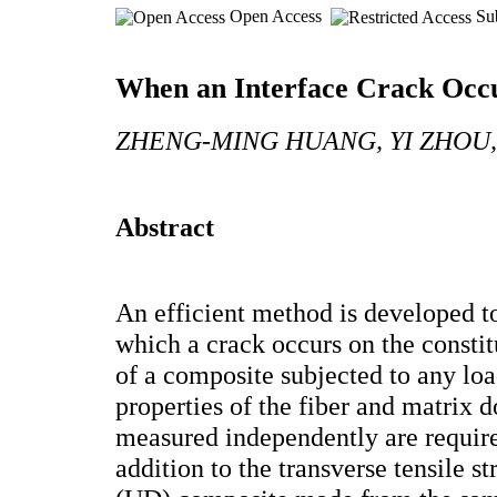
Open Access
Sub
When an Interface Crack Occu
ZHENG-MING HUANG, YI ZHOU,
Abstract
An efficient method is developed to
which a crack occurs on the constit
of a composite subjected to any loa
properties of the fiber and matrix
measured independently are required
addition to the transverse tensile st