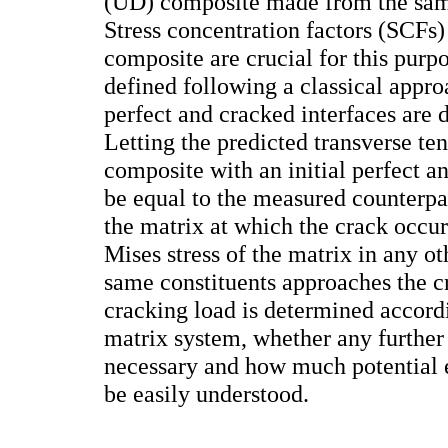
(UD) composite made from the sam
Stress concentration factors (SCFs) 
composite are crucial for this pur
defined following a classical appr
perfect and cracked interfaces are 
Letting the predicted transverse te
composite with an initial perfect an
be equal to the measured counterpart
the matrix at which the crack occu
Mises stress of the matrix in any o
same constituents approaches the cri
cracking load is determined accord
matrix system, whether any further 
necessary and how much potential e
be easily understood.