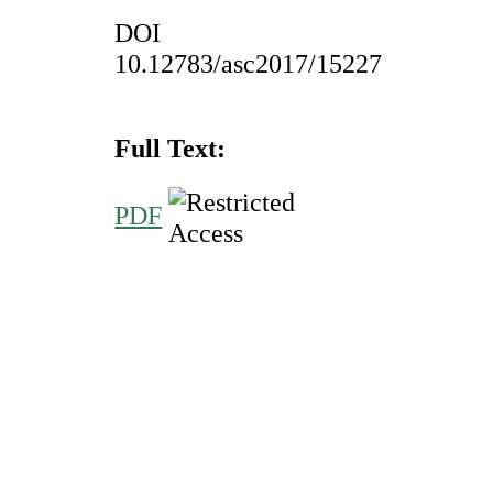
DOI
10.12783/asc2017/15227
Full Text:
PDF