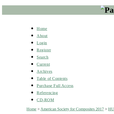
Home
About
Login
Register
Search
Current
Archives
Table of Contents
Purchase Full Access
Referencing
CD-ROM
Home
>
American Society for Composites 2017
>
H