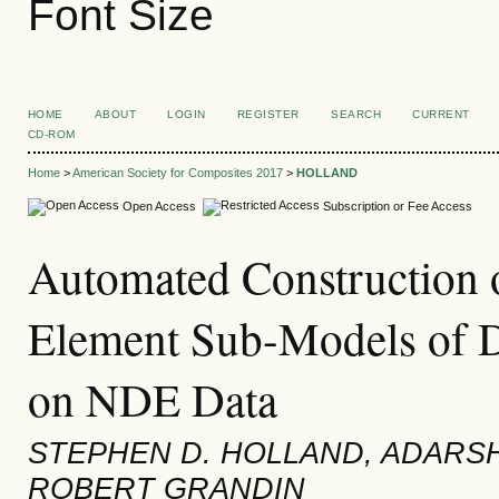
Font Size
HOME
ABOUT
LOGIN
REGISTER
SEARCH
CURRENT
CD-ROM
Home
>
American Society for Composites 2017
>
HOLLAND
Open Access
Subscription or Fee Access
Automated Construction o
Element Sub-Models of 
on NDE Data
STEPHEN D. HOLLAND, ADARS
ROBERT GRANDIN