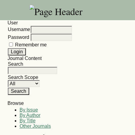
User
Username
Password
Remember me
Journal Content
Search
Search Scope
Browse
By Issue
By Author
By Title
Other Journals