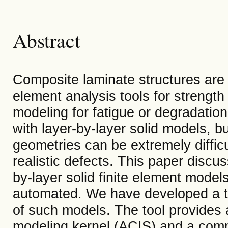
Abstract
Composite laminate structures are u
element analysis tools for strength
modeling for fatigue or degradatio
with layer-by-layer solid models, bu
geometries can be extremely difficu
realistic defects. This paper discu
by-layer solid finite element models
automated. We have developed a to
of such models. The tool provides 
modeling kernel (ACIS) and a comm