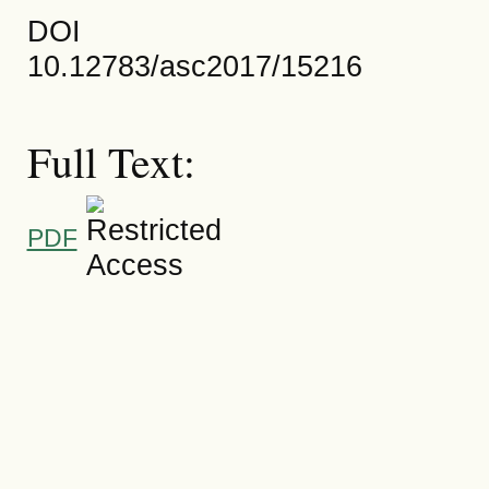
DOI
10.12783/asc2017/15216
Full Text:
PDF