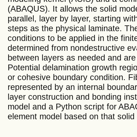
(ABAQUS). It allows the solid model
parallel, layer by layer, starting w
steps as the physical laminate. T
conditions to be applied in the fin
determined from nondestructive ev
between layers as needed and are
Potential delamination growth regi
or cohesive boundary condition. Fib
represented by an internal bounda
layer construction and bonding inst
model and a Python script for ABAQ
element model based on that solid