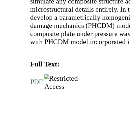
simulate any composite structure a
microstructural details entirely. In
develop a parametrically homogen
damage mechanics (PHCDM) model 
composite plate under pressure w
with PHCDM model incorporated in
Full Text:
PDF