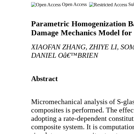
Open Access
Sub
Parametric Homogenization 
Damage Mechanics Model for
XIAOFAN ZHANG, ZHIYE LI, S
DANIEL Oâ€™BRIEN
Abstract
Micromechanical analysis of S-glas
composites is performed. The effect
adopting a rate-dependent constitut
composite system. It is computatio