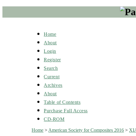
Home
About
Login
Register
Search
Current
Archives
About
Table of Contents
Purchase Full Access
CD-ROM
Home
>
American Society for Composites 2016
>
XI