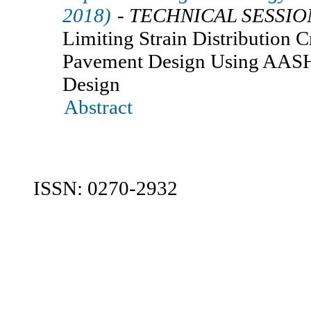
2018)
- TECHNICAL SESSIO
Limiting Strain Distribution Cr
Pavement Design Using AA
Design
Abstract
ISSN: 0270-2932