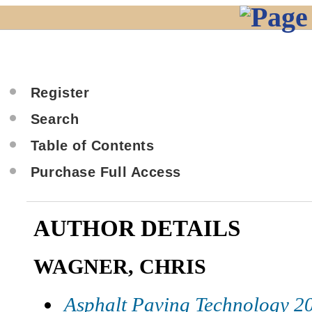
Register
Search
Table of Contents
Purchase Full Access
AUTHOR DETAILS
WAGNER, CHRIS
Asphalt Paving Technology 