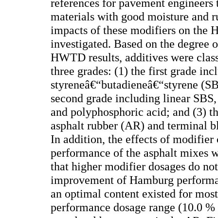
references for pavement engineers 
materials with good moisture and rut
impacts of these modifiers on the 
investigated. Based on the degree 
HWTD results, additives were class
three grades: (1) the first grade in
styreneâ€“butadieneâ€“styrene (SBS
second grade including linear SBS,
and polyphosphoric acid; and (3) th
asphalt rubber (AR) and terminal b
In addition, the effects of modifie
performance of the asphalt mixes w
that higher modifier dosages do not 
improvement of Hamburg performan
an optimal content existed for most
performance dosage range (10.0 % -