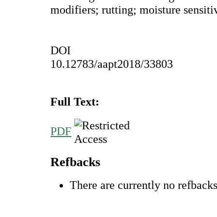
modifiers; rutting; moisture sensiti
DOI
10.12783/aapt2018/33803
Full Text:
PDF
Refbacks
There are currently no refbacks