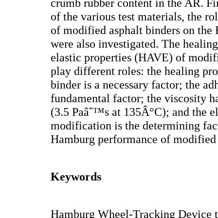
crumb rubber content in the AR. Fin
of the various test materials, the ro
of modified asphalt binders on th
were also investigated. The healing
elastic properties (HAVE) of modif
play different roles: the healing pr
binder is a necessary factor; the ad
fundamental factor; the viscosity 
(3.5 Paâˆ™s at 135Â°C); and the el
modification is the determining fa
Hamburg performance of modified 
Keywords
Hamburg Wheel-Tracking Device te