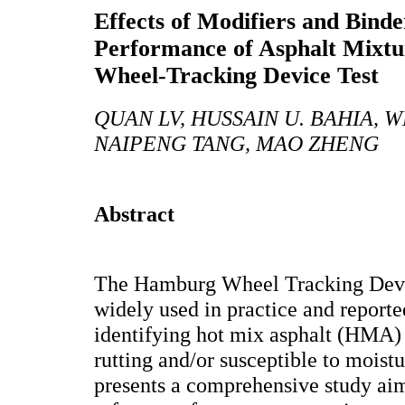
Effects of Modifiers and Binde
Performance of Asphalt Mixtu
Wheel-Tracking Device Test
QUAN LV, HUSSAIN U. BAHIA,
NAIPENG TANG, MAO ZHENG
Abstract
The Hamburg Wheel Tracking Devi
widely used in practice and reporte
identifying hot mix asphalt (HMA) 
rutting and/or susceptible to mois
presents a comprehensive study aim