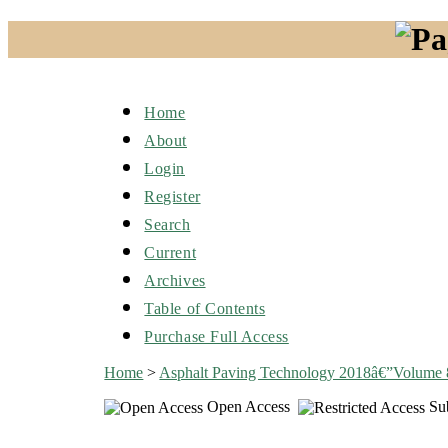
Home
About
Login
Register
Search
Current
Archives
Table of Contents
Purchase Full Access
Home
>
Asphalt Paving Technology 2018â€”Volume
Open Access
Sub