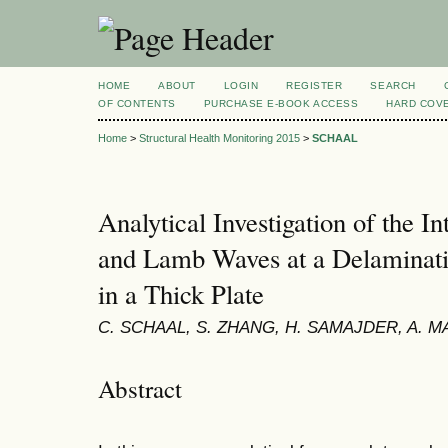
HOME
ABOUT
LOGIN
REGISTER
SEARCH
OF CONTENTS
PURCHASE E-BOOK ACCESS
HARD COV
Home
>
Structural Health Monitoring 2015
>
SCHAAL
Analytical Investigation of the In
and Lamb Waves at a Delaminatio
in a Thick Plate
C. SCHAAL, S. ZHANG, H. SAMAJDER, A. M
Abstract