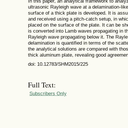
In this paper, an analytical framework to analyz
ultrasonic Rayleigh wave at a delamination-like
surface of a thick plate is developed. It is as
and received using a pitch-catch setup, in whi
placed on the surface of the plate. It can be s
is converted into Lamb waves propagating in th
Rayleigh wave propagating below it. The Rayle
delamination is quantified in terms of the scatt
the analytical solutions are compared with tho
thick aluminum plate, revealing good agreeme
doi: 10.12783/SHM2015/225
Full Text:
Subscribers Only