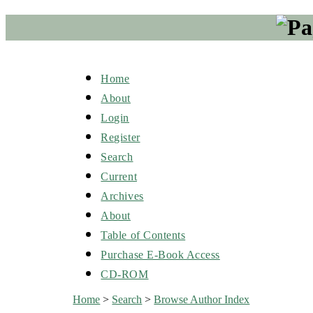
Home
About
Login
Register
Search
Current
Archives
About
Table of Contents
Purchase E-Book Access
CD-ROM
Home
>
Search
>
Browse Author Index