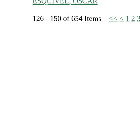
ESQUIVEL, OSCAR
126 - 150 of 654 Items
<<
<
1
2