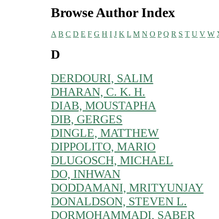
Browse Author Index
A
B
C
D
E
F
G
H
I
J
K
L
M
N
O
P
Q
R
S
T
U
V
W
D
DERDOURI, SALIM
DHARAN, C. K. H.
DIAB, MOUSTAPHA
DIB, GERGES
DINGLE, MATTHEW
DIPPOLITO, MARIO
DLUGOSCH, MICHAEL
DO, INHWAN
DODDAMANI, MRITYUNJAY
DONALDSON, STEVEN L.
DORMOHAMMADI, SABER