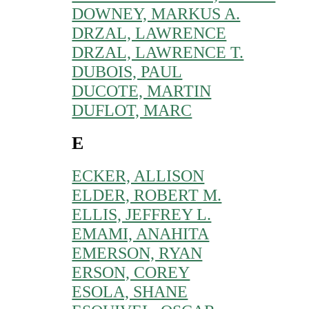
DOWNEY, MARKUS A.
DRZAL, LAWRENCE
DRZAL, LAWRENCE T.
DUBOIS, PAUL
DUCOTE, MARTIN
DUFLOT, MARC
E
ECKER, ALLISON
ELDER, ROBERT M.
ELLIS, JEFFREY L.
EMAMI, ANAHITA
EMERSON, RYAN
ERSON, COREY
ESOLA, SHANE