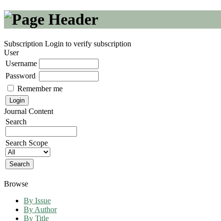
Subscription
Login to verify subscription
User
Username
Password
Remember me
Journal Content
Search
Search Scope
Browse
By Issue
By Author
By Title