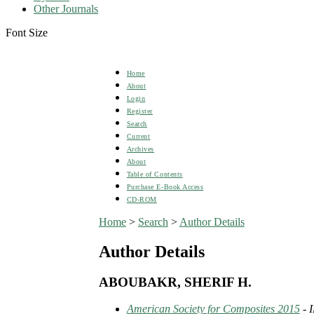
Other Journals
Font Size
Home
About
Login
Register
Search
Current
Archives
About
Table of Contents
Purchase E-Book Access
CD-ROM
Home
>
Search
>
Author Details
Author Details
ABOUBAKR, SHERIF H.
American Society for Composites 2015
- 