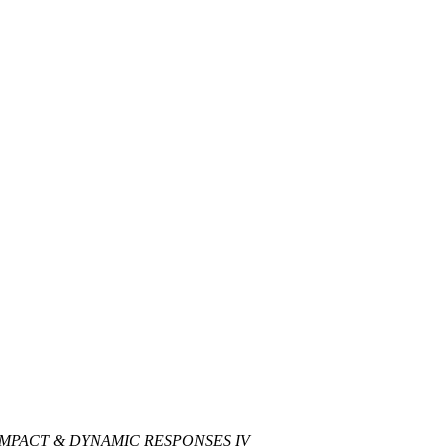
IMPACT & DYNAMIC RESPONSES IV