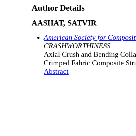
Author Details
AASHAT, SATVIR
American Society for Composi
CRASHWORTHINESS
Axial Crush and Bending Colla
Crimped Fabric Composite Str
Abstract