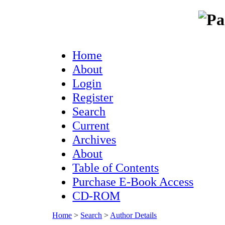
Home
About
Login
Register
Search
Current
Archives
About
Table of Contents
Purchase E-Book Access
CD-ROM
Home
>
Search
>
Author Details