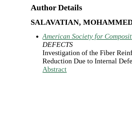
Author Details
SALAVATIAN, MOHAMME
American Society for Composi
DEFECTS
Investigation of the Fiber Rein
Reduction Due to Internal Def
Abstract