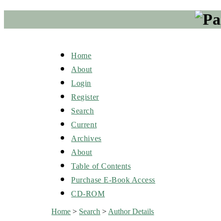
Home
About
Login
Register
Search
Current
Archives
About
Table of Contents
Purchase E-Book Access
CD-ROM
Home
>
Search
>
Author Details