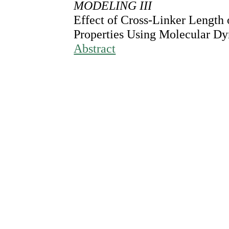
MODELING III
Effect of Cross-Linker Length
Properties Using Molecular D
Abstract