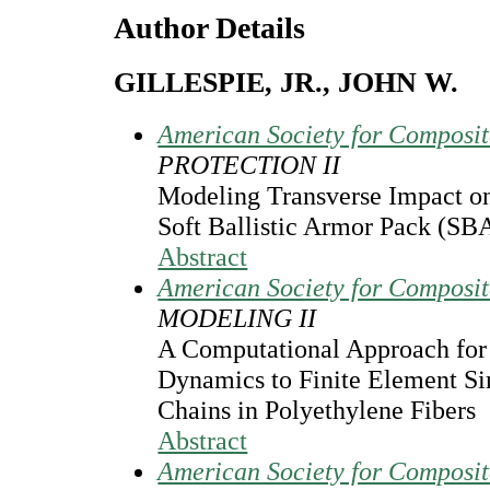
Author Details
GILLESPIE, JR., JOHN W.
American Society for Composi
PROTECTION II
Modeling Transverse Impact
Soft Ballistic Armor Pack (SB
Abstract
American Society for Composi
MODELING II
A Computational Approach for
Dynamics to Finite Element Si
Chains in Polyethylene Fibers
Abstract
American Society for Composi