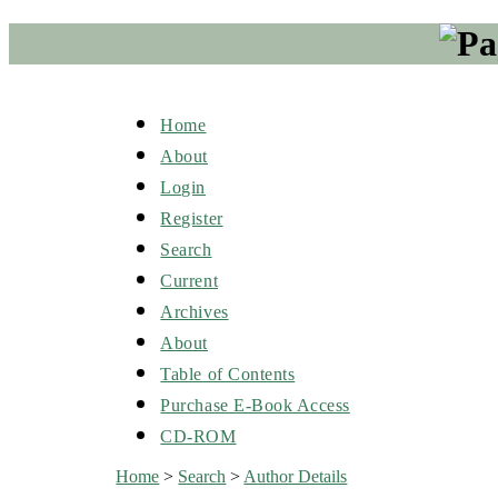
Home
About
Login
Register
Search
Current
Archives
About
Table of Contents
Purchase E-Book Access
CD-ROM
Home
>
Search
>
Author Details