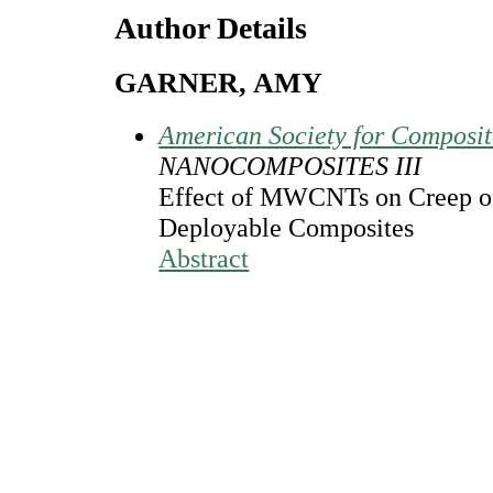
Author Details
GARNER, AMY
American Society for Composi
NANOCOMPOSITES III
Effect of MWCNTs on Creep o
Deployable Composites
Abstract