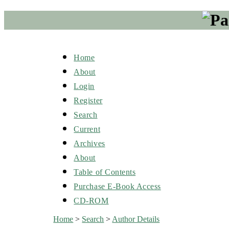
Home
About
Login
Register
Search
Current
Archives
About
Table of Contents
Purchase E-Book Access
CD-ROM
Home
>
Search
>
Author Details