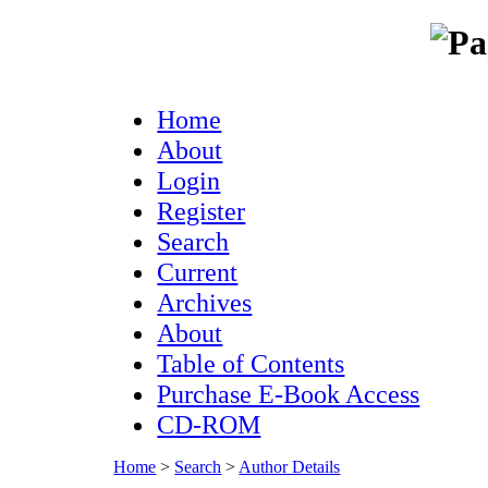
Home
About
Login
Register
Search
Current
Archives
About
Table of Contents
Purchase E-Book Access
CD-ROM
Home
>
Search
>
Author Details