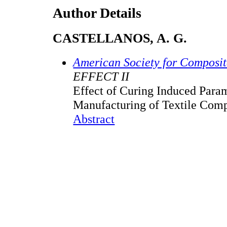
Author Details
CASTELLANOS, A. G.
American Society for Composi
EFFECT II
Effect of Curing Induced Para
Manufacturing of Textile Comp
Abstract