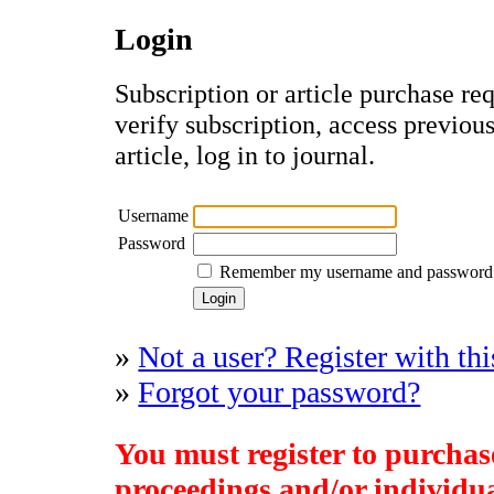
Login
Subscription or article purchase re
verify subscription, access previou
article, log in to journal.
Username
Password
Remember my username and password
»
Not a user? Register with thi
»
Forgot your password?
You must register to purchase
proceedings and/or individual