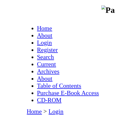
Home
About
Login
Register
Search
Current
Archives
About
Table of Contents
Purchase E-Book Access
CD-ROM
Home
>
Login