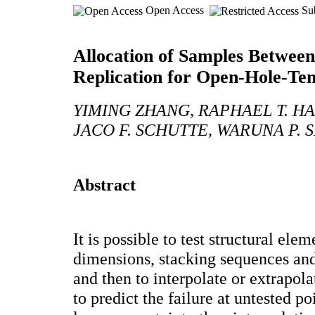
Open Access
Sub
Allocation of Samples Between
Replication for Open-Hole-Ten
YIMING ZHANG, RAPHAEL T. H
JACO F. SCHUTTE, WARUNA P.
Abstract
It is possible to test structural ele
dimensions, stacking sequences and
and then to interpolate or extrapol
to predict the failure at untested po