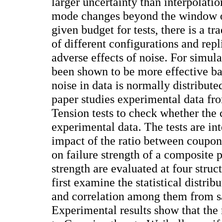
larger uncertainty than interpolati
mode changes beyond the window o
given budget for tests, there is a t
of different configurations and rep
adverse effects of noise. For simula
been shown to be more effective ba
noise in data is normally distribut
paper studies experimental data fr
Tension tests to check whether the 
experimental data. The tests are in
impact of the ratio between coupon
on failure strength of a composite 
strength are evaluated at four struc
first examine the statistical distrib
and correlation among them from s
Experimental results show that the n