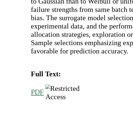
to Gaussian than to Weibull or unif
failure strengths from same batch 
bias. The surrogate model selection 
experimental data, and the perfor
allocation strategies, exploration o
Sample selections emphasizing exp
favorable for prediction accuracy.
Full Text:
PDF