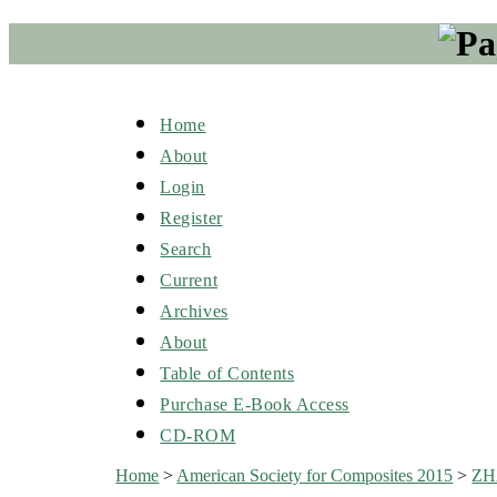
Home
About
Login
Register
Search
Current
Archives
About
Table of Contents
Purchase E-Book Access
CD-ROM
Home
>
American Society for Composites 2015
>
Z