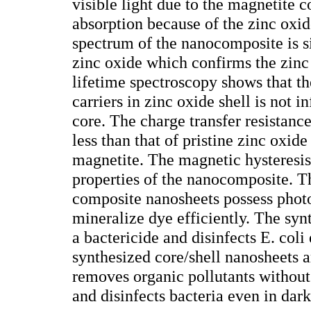
visible light due to the magnetite 
absorption because of the zinc oxid
spectrum of the nanocomposite is si
zinc oxide which confirms the zin
lifetime spectroscopy shows that th
carriers in zinc oxide shell is not 
core. The charge transfer resistanc
less than that of pristine zinc oxide
magnetite. The magnetic hysteresis
properties of the nanocomposite. T
composite nanosheets possess photo
mineralize dye efficiently. The sy
a bactericide and disinfects E. coli 
synthesized core/shell nanosheets a
removes organic pollutants without
and disinfects bacteria even in dark