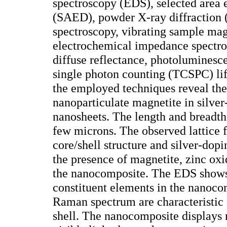
spectroscopy (EDS), selected area e
(SAED), powder X-ray diffractio
spectroscopy, vibrating sample mag
electrochemical impedance spectr
diffuse reflectance, photoluminesc
single photon counting (TCSPC) lif
the employed techniques reveal the
nanoparticulate magnetite in silve
nanosheets. The length and breadth 
few microns. The observed lattice f
core/shell structure and silver-do
the presence of magnetite, zinc oxi
the nanocomposite. The EDS shows 
constituent elements in the nanoc
Raman spectrum are characteristic
shell. The nanocomposite displays 