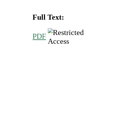
Full Text:
PDF