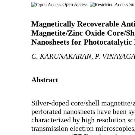
Open Access
Sub
Magnetically Recoverable Anti
Magnetite/Zinc Oxide Core/Sh
Nanosheets for Photocatalytic
C. KARUNAKARAN, P. VINAYA
Abstract
Silver-doped core/shell magnetite/
perforated nanosheets have been s
characterized by high resolution s
transmission electron microscopies