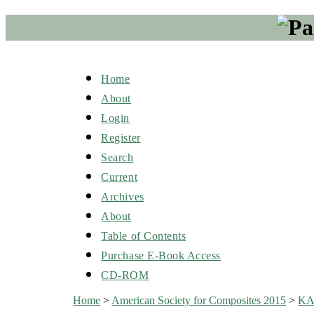
Home
About
Login
Register
Search
Current
Archives
About
Table of Contents
Purchase E-Book Access
CD-ROM
Home
>
American Society for Composites 2015
>
K