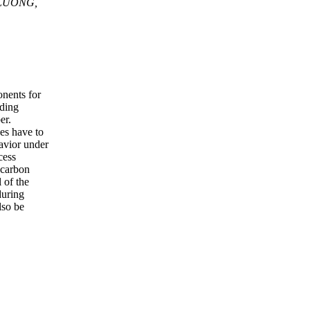
 LUONG,
nents for
lding
er.
ses have to
havior under
cess
 carbon
 of the
during
lso be