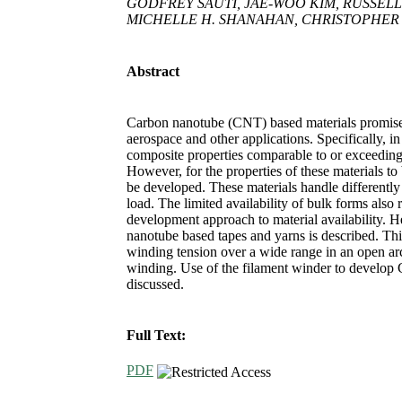
GODFREY SAUTI, JAE-WOO KIM, RUSSELL
MICHELLE H. SHANAHAN, CHRISTOPHER J.
Abstract
Carbon nanotube (CNT) based materials promise 
aerospace and other applications. Specifically, i
composite properties comparable to or exceeding
However, for the properties of these materials to
be developed. These materials handle differently 
load. The limited availability of bulk forms also
development approach to material availability. 
nanotube based tapes and yarns is described. Thi
winding tension over a wide range in an open arc
winding. Use of the filament winder to develo
discussed.
Full Text:
PDF