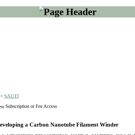
>
SAUTI
Subscription or Fee Access
Developing a Carbon Nanotube Filament Winder