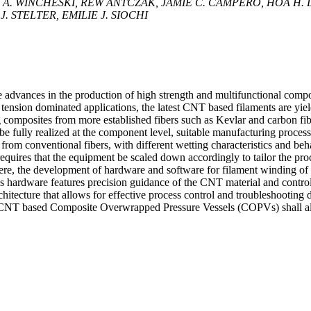
 A. WINCHESKI, REW ANTCZAK, JAMIE C. CAMPERO, HOA H.
 STELTER, EMILIE J. SIOCHI
advances in the production of high strength and multifunctional compo
n tension dominated applications, the latest CNT based filaments are yie
 composites from more established fibers such as Kevlar and carbon fib
 be fully realized at the component level, suitable manufacturing proces
from conventional fibers, with different wetting characteristics and be
 requires that the equipment be scaled down accordingly to tailor the pro
Here, the development of hardware and software for filament winding of
s hardware features precision guidance of the CNT material and control
hitecture that allows for effective process control and troubleshooting 
p CNT based Composite Overwrapped Pressure Vessels (COPVs) shall a