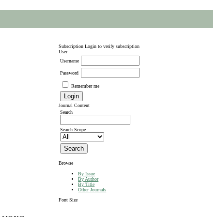
Subscription
Login to verify subscription
User
Username
Password
Remember me
Journal Content
Search
Search Scope
Browse
By Issue
By Author
By Title
Other Journals
Font Size