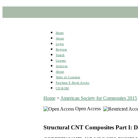
Home
About
Login
Register
Search
Current
Archives
About
Table of Contents
Purchase E-Book Access
CD-ROM
Home
>
American Society for Composites 2015
Open Access
Structural CNT Composites Part I: 