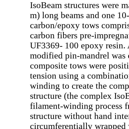
IsoBeam structures were ma
m) long beams and one 10-
carbon/epoxy tows compr
carbon fibers pre-impregn
UF3369- 100 epoxy resin.
modified pin-mandrel was 
composite tows were posit
tension using a combinati
winding to create the com
structure (the complex Iso
filament-winding process 
structure without hand in
circumferentially wrapped 