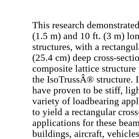
This research demonstrated 
(1.5 m) and 10 ft. (3 m) 
structures, with a rectang
(25.4 cm) deep cross-secti
composite lattice structure 
the IsoTrussÂ® structure. 
have proven to be stiff, lig
variety of loadbearing app
to yield a rectangular cros
applications for these beam
buildings, aircraft, vehicle