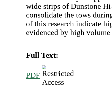
wide strips of Dunstone Hi
consolidate the tows during
of this research indicate h
evidenced by high volume f
Full Text:
PDF