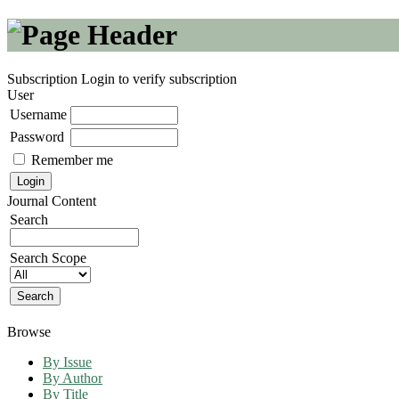
Subscription
Login to verify subscription
User
Username
Password
Remember me
Journal Content
Search
Search Scope
Browse
By Issue
By Author
By Title