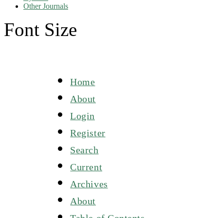
Other Journals
Font Size
Home
About
Login
Register
Search
Current
Archives
About
Table of Contents