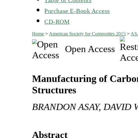
Purchase E-Book Access
CD-ROM
Home
>
American Society for Composites 2015
>
AS
Open Access
Manufacturing of Carbo
Structures
BRANDON ASAY, DAVID 
Abstract